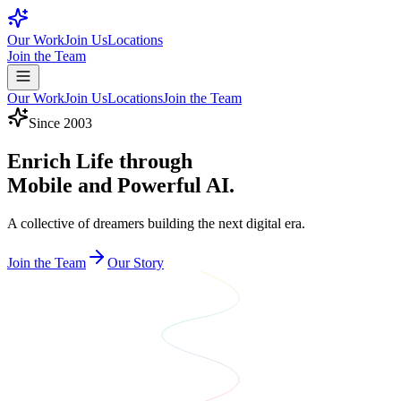
Our Work
Join Us
Locations
Join the Team
Our Work
Join Us
Locations
Join the Team
Since 2003
Enrich Life through
Mobile and Powerful AI.
A collective of dreamers building the next digital era.
Join the Team
Our Story