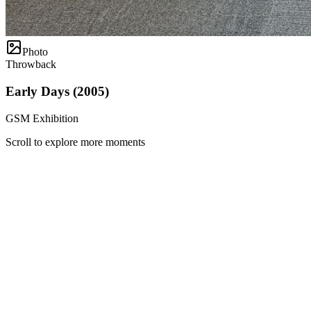
Photo
Throwback
Early Days (2005)
GSM Exhibition
Scroll to explore more moments