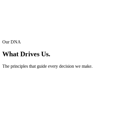
M2U
Where the Code Began.
The origin of everything. Our first cross-platform technology that
Our DNA
laid the foundation for two decades of innovation.
What Drives Us.
The principles that guide every decision we make.
AAA Team
Capability. Drive. Teamwork.