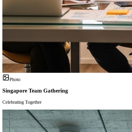
Photo
Singapore Team Gathering
Celebrating Together