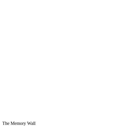
Simple and Fast
The Musk Algorithm.
Causality and Probability
For a reason or by some chance.
AI Companion Decision
DR. PDCA + Conversation AI.
The Memory Wall