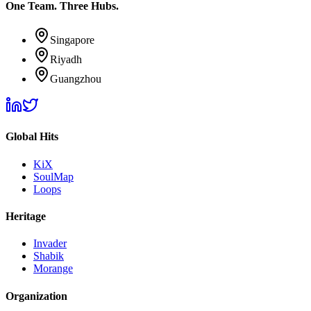
One Team. Three Hubs.
Singapore
Riyadh
Guangzhou
Global Hits
KiX
SoulMap
Loops
Heritage
Invader
Shabik
Morange
Organization