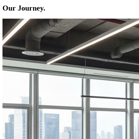
Our Journey.