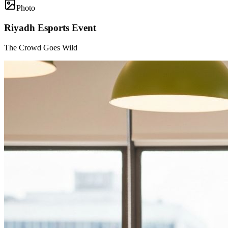
Photo
Riyadh Esports Event
The Crowd Goes Wild