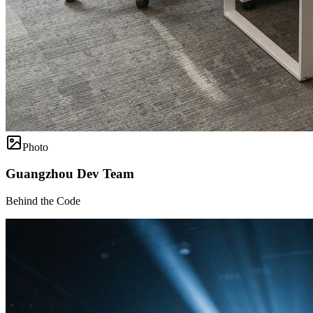
Photo
Guangzhou Dev Team
Behind the Code