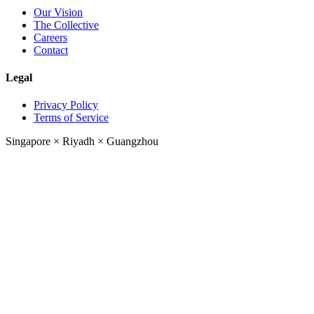
Our Vision
The Collective
Careers
Contact
Legal
Privacy Policy
Terms of Service
Singapore
×
Riyadh
×
Guangzhou