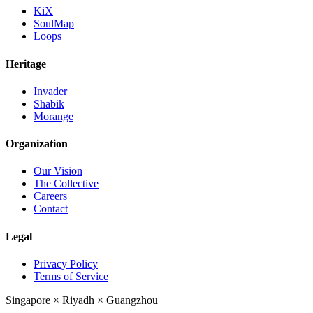
KiX
SoulMap
Loops
Heritage
Invader
Shabik
Morange
Organization
Our Vision
The Collective
Careers
Contact
Legal
Privacy Policy
Terms of Service
Singapore
×
Riyadh
×
Guangzhou