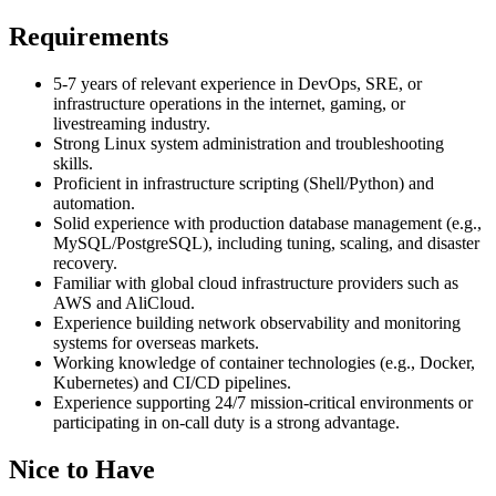
Requirements
5-7 years of relevant experience in DevOps, SRE, or
infrastructure operations in the internet, gaming, or
livestreaming industry.
Strong Linux system administration and troubleshooting
skills.
Proficient in infrastructure scripting (Shell/Python) and
automation.
Solid experience with production database management (e.g.,
MySQL/PostgreSQL), including tuning, scaling, and disaster
recovery.
Familiar with global cloud infrastructure providers such as
AWS and AliCloud.
Experience building network observability and monitoring
systems for overseas markets.
Working knowledge of container technologies (e.g., Docker,
Kubernetes) and CI/CD pipelines.
Experience supporting 24/7 mission-critical environments or
participating in on-call duty is a strong advantage.
Nice to Have