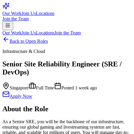
Our Work
Join Us
Locations
Join the Team
Our Work
Join Us
Locations
Join the Team
Back to Open Roles
Infrastructure & Cloud
Senior Site Reliability Engineer (SRE /
DevOps)
Singapore
Full Time
Posted
1 week ago
Apply Now
About the Role
As a Senior SRE, you will be the backbone of our infrastructure,
ensuring our global gaming and livestreaming systems are fast,
reliable, and scalable for millions of users. You will manage day-to-