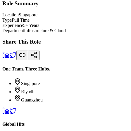
Role Summary
Location
Singapore
Type
Full Time
Experience
5+ Years
Department
Infrastructure & Cloud
Share This Role
One Team. Three Hubs.
Singapore
Riyadh
Guangzhou
Global Hits