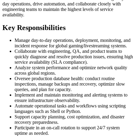
day operations, drive automation, and collaborate closely with
engineering teams to maintain the highest levels of service
availability.
Key Responsibilities
Manage day-to-day operations, deployment, monitoring, and
incident response for global gaming/livestreaming systems.
Collaborate with engineering, QA, and product teams to
quickly diagnose and resolve production issues, ensuring high
service availability (SLA compliance).
Analyze system performance and optimize network quality
across global regions.
Oversee production database health: conduct routine
inspections, manage backups and recovery, optimize slow
queries, and plan for capacity.
Implement and maintain monitoring and alerting systems to
ensure infrastructure observability.
Automate operational tasks and workflows using scripting
languages such as Shell or Python.
Support capacity planning, cost optimization, and disaster
recovery preparedness.
Participate in an on-call rotation to support 24/7 system
uptime as needed.