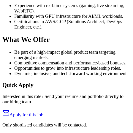
Experience with real-time systems (gaming, live streaming,
WebRTC).
Familiarity with GPU infrastructure for AI/ML workloads.
Certifications in AWS/GCP (Solutions Architect, DevOps
Engineer, etc.).
What We Offer
Be part of a high-impact global product team targeting
emerging markets.
Competitive compensation and performance-based bonuses.
Opportunities to grow into infrastructure leadership roles.
Dynamic, inclusive, and tech-forward working environment.
Quick Apply
Interested in this role? Send your resume and portfolio directly to
our hiring team.
Apply for this Job
Only shortlisted candidates will be contacted.