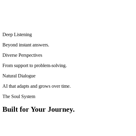
Deep Listening
Beyond instant answers.
Diverse Perspectives
From support to problem-solving.
Natural Dialogue
AI that adapts and grows over time.
The Soul System
Built for Your Journey.