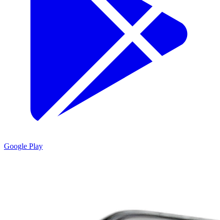
Google Play