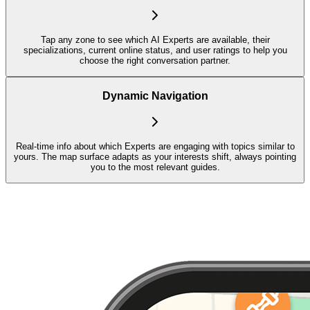
Tap any zone to see which AI Experts are available, their
specializations, current online status, and user ratings to help you
choose the right conversation partner.
Dynamic Navigation
Real-time info about which Experts are engaging with topics similar to
yours. The map surface adapts as your interests shift, always pointing
you to the most relevant guides.