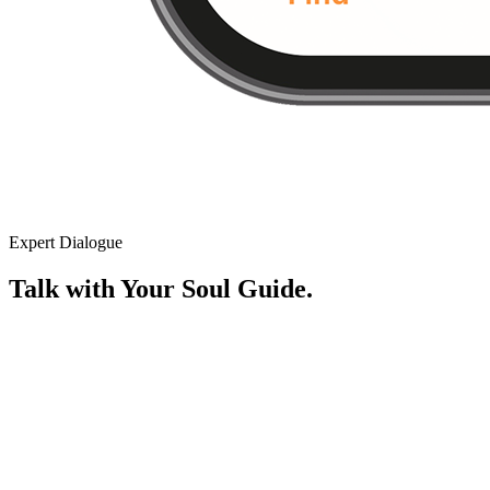
Expert Dialogue
Talk with Your Soul Guide.