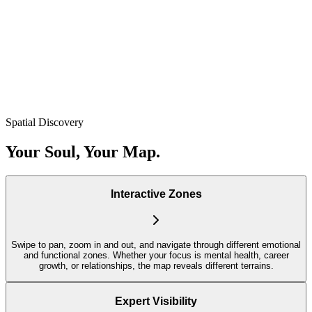
Spatial Discovery
Your Soul, Your Map.
Interactive Zones
Swipe to pan, zoom in and out, and navigate through different emotional
and functional zones. Whether your focus is mental health, career
growth, or relationships, the map reveals different terrains.
Expert Visibility