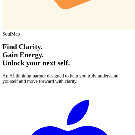
SoulMap
Find Clarity.
Gain Energy.
Unlock your next self.
An AI thinking partner designed to help you truly understand
yourself and move forward with clarity.