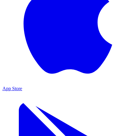
App Store