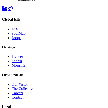
Global Hits
KiX
SoulMap
Loops
Heritage
Invader
Shabik
Morange
Organization
Our Vision
The Collective
Careers
Contact
Legal