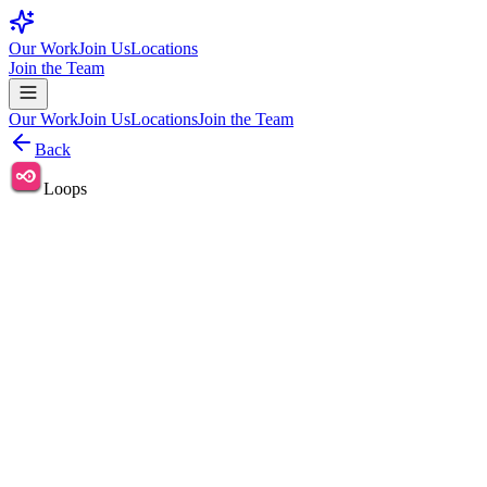
Our Work
Join Us
Locations
Join the Team
Our Work
Join Us
Locations
Join the Team
Back
Loops