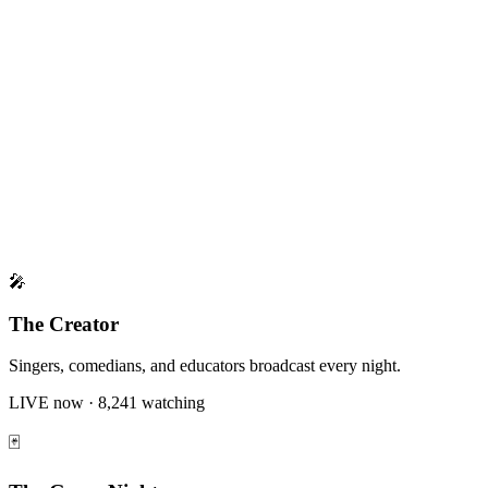
Gift Economy
Monetization
Engagement
🎤
The Creator
Singers, comedians, and educators broadcast every night.
LIVE now · 8,241 watching
🃏