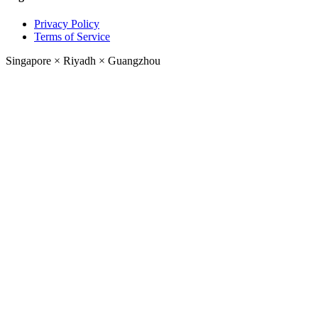
Privacy Policy
Terms of Service
Singapore
×
Riyadh
×
Guangzhou