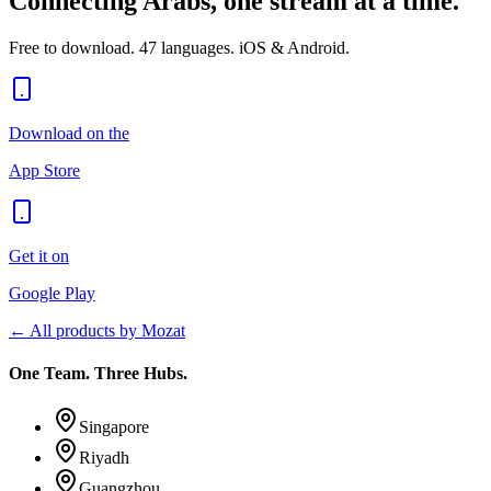
Connecting Arabs, one stream at a time.
Free to download. 47 languages. iOS & Android.
Download on the
App Store
Get it on
Google Play
← All products by Mozat
One Team. Three Hubs.
Singapore
Riyadh
Guangzhou