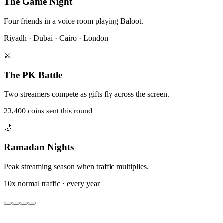
The Game Night
Four friends in a voice room playing Baloot.
Riyadh · Dubai · Cairo · London
⚔️
The PK Battle
Two streamers compete as gifts fly across the screen.
23,400 coins sent this round
🌙
Ramadan Nights
Peak streaming season when traffic multiplies.
10x normal traffic · every year