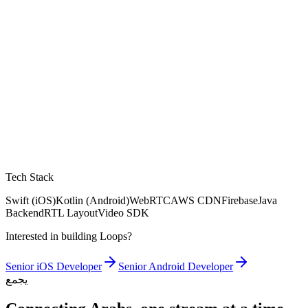
Tech Stack
Swift (iOS)
Kotlin (Android)
WebRTC
AWS CDN
Firebase
Java
Backend
RTL Layout
Video SDK
Interested in building Loops?
Senior iOS Developer
Senior Android Developer
يجمع